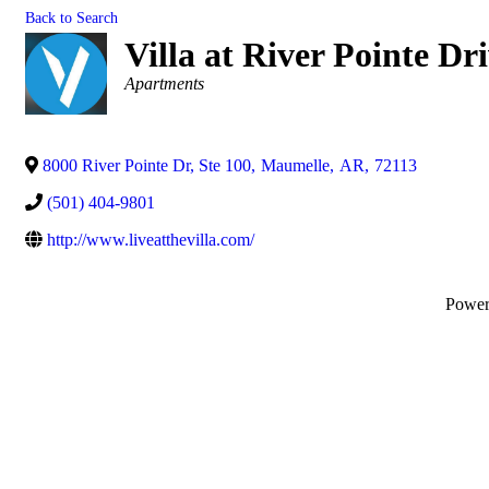
Back to Search
Villa at River Pointe Dr
Categories
Apartments
8000 River Pointe Dr, Ste 100
,
Maumelle
,
AR
,
72113
(501) 404-9801
http://www.liveatthevilla.com/
Powe