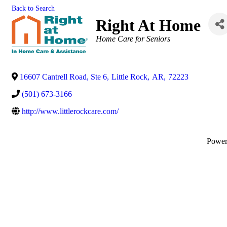
Back to Search
Right At Home
Categories
Home Care for Seniors
16607 Cantrell Road, Ste 6
,
Little Rock
,
AR
,
72223
(501) 673-3166
http://www.littlerockcare.com/
Powe