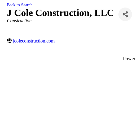
Back to Search
J Cole Construction, LLC
Categories
Construction
jcoleconstruction.com
Powe