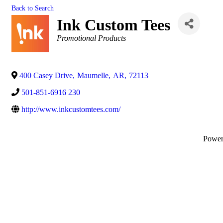
Back to Search
Ink Custom Tees
Categories
Promotional Products
400 Casey Drive
,
Maumelle
,
AR
,
72113
501-851-6916 230
http://www.inkcustomtees.com/
Powe