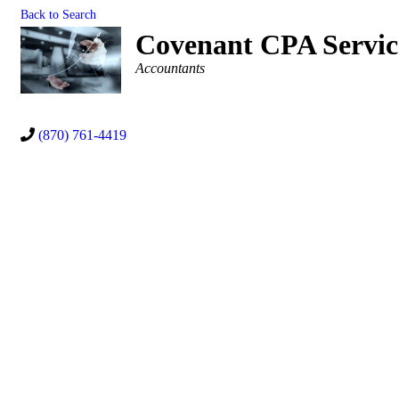
Back to Search
Covenant CPA Servi
Categories
Accountants
(870) 761-4419