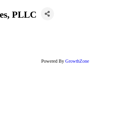
ces, PLLC
Powered By
GrowthZone