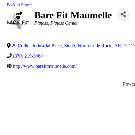
Back to Search
Bare Fit Maumelle
Categories
Fitness
Fitness Center
29 Collins Industrial Place, Ste D
,
North Little Rock
,
AR
,
7211
(870) 219-3464
http://www.barefitmaumelle.com/
Powe