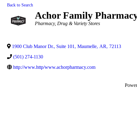
Back to Search
Achor Family Pharmac
Categories
Pharmacy
Drug & Variety Stores
1900 Club Manor Dr., Suite 101
,
Maumelle
,
AR
,
72113
(501) 274-1130
http://www.http/www.achorpharmacy.com
Powe