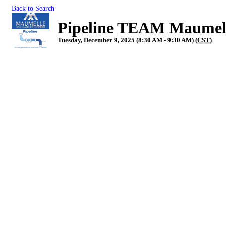
Back to Search
Pipeline TEAM Maumel
Tuesday, December 9, 2025 (8:30 AM - 9:30 AM) (
CST
)