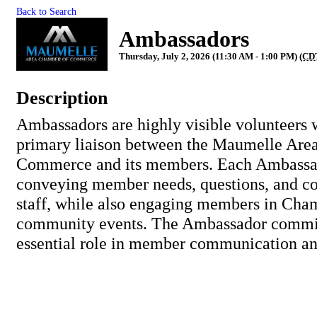
Back to Search
Ambassadors
Thursday, July 2, 2026 (11:30 AM - 1:00 PM) (
CD
Description
Ambassadors are highly visible volunteers 
primary liaison between the Maumelle Are
Commerce and its members. Each Ambassad
conveying member needs, questions, and c
staff, while also engaging members in Cha
community events. The Ambassador commit
essential role in member communication an