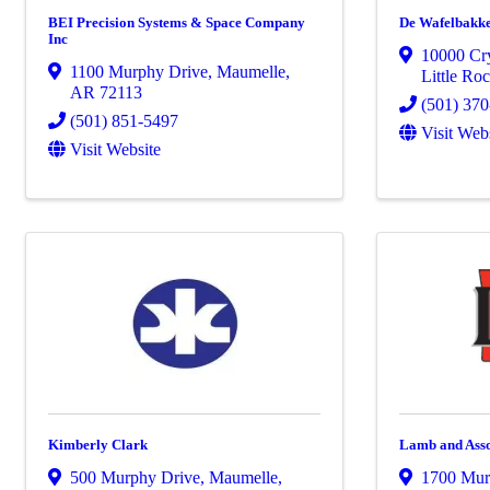
BEI Precision Systems & Space Company
De Wafelbakk
Inc
10000 Cry
1100 Murphy Drive
,
Maumelle
,
Little Ro
AR
72113
(501) 37
(501) 851-5497
Visit Web
Visit Website
Kimberly Clark
Lamb and Asso
500 Murphy Drive
,
Maumelle
,
1700 Mur