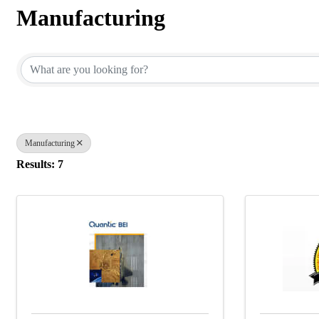
Manufacturing
{Directory Results}
Manufacturing
Results: 7