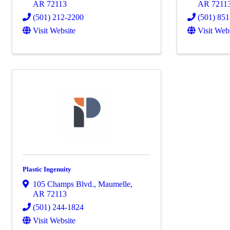
AR
72113
AR
7211
(501) 212-2200
(501) 85
Visit Website
Visit Web
Plastic Ingenuity
105 Champs Blvd.
,
Maumelle
,
AR
72113
(501) 244-1824
Visit Website