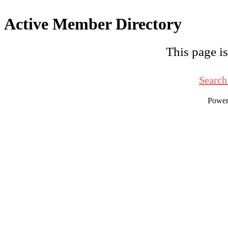
Active Member Directory
This page is
Search
Powe