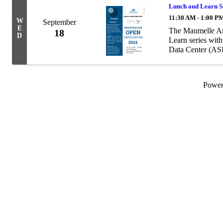
Lunch and Learn Se
11:30 AM - 1:00 P
W
September
E
The Maumelle Ar
18
D
Learn series wit
Data Center (A
Powe