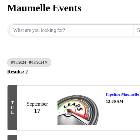
Maumelle Events
9/17/2024 - 9/18/2024
Results: 2
Pipeline Maumelle 
12:00 AM
T
September
U
17
E