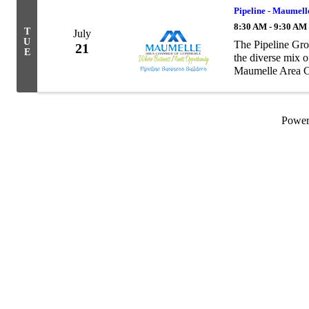
Pipeline - Maumell
8:30 AM - 9:30 AM
T
July
U
The Pipeline Gro
21
E
the diverse mix 
Maumelle Area Ch
as to the number 
Powe