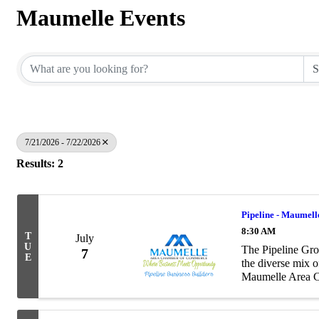
Maumelle Events
7/21/2026 - 7/22/2026
Results: 2
Pipeline - Maumell
8:30 AM
T
July
U
The Pipeline Gro
7
E
the diverse mix 
Maumelle Area Ch
as to the number 