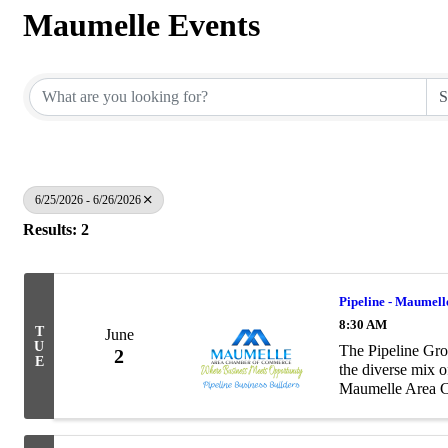
Maumelle Events
6/25/2026 - 6/26/2026
Results: 2
Pipeline - Maumell
8:30 AM
T
June
U
The Pipeline Gro
2
E
the diverse mix 
Maumelle Area Ch
as to the number 