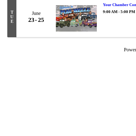
Your Chamber Con
9:00 AM - 5:00 PM
T
June
U
23
25
E
Powe