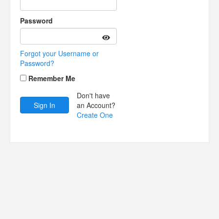
Password
Forgot your Username or
Password?
Remember Me
Don't have
an Account?
Create One