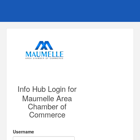
Info Hub Login for
Maumelle Area
Chamber of
Commerce
Username